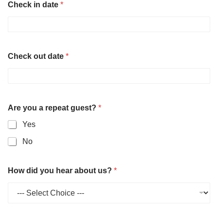
Check in date
*
Check out date
*
Are you a repeat guest?
*
Yes
No
How did you hear about us?
*