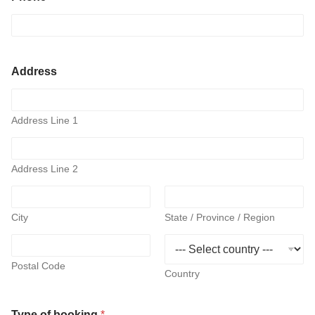
o
n
e
d
i
Address
d
d
a
t
Address Line 1
e
Address Line 2
City
State / Province / Region
Postal Code
Country
Type of booking
*