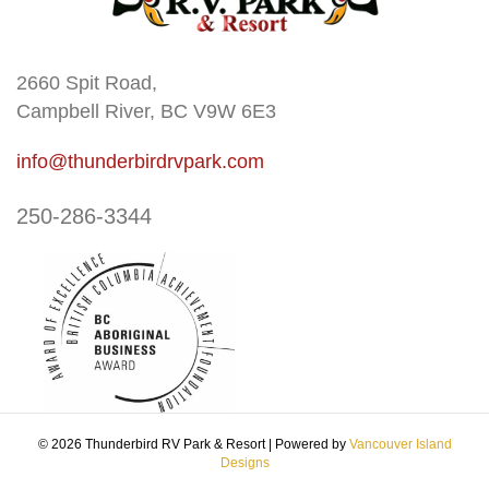
2660 Spit Road,
Campbell River, BC V9W 6E3
info@thunderbirdrvpark.com
250-286-3344
© 2026 Thunderbird RV Park & Resort
|
Powered by
Vancouver Island
Designs