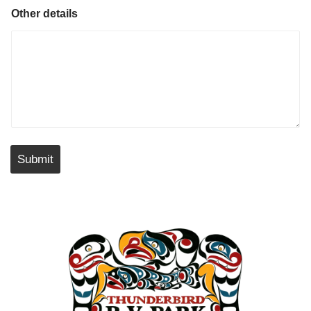
Other details
Submit