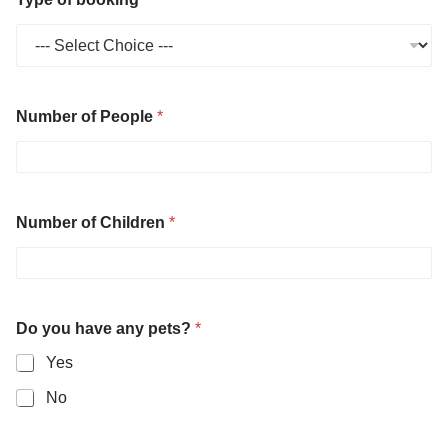
Number of People
*
Number of Children
*
Do you have any pets?
*
Yes
No