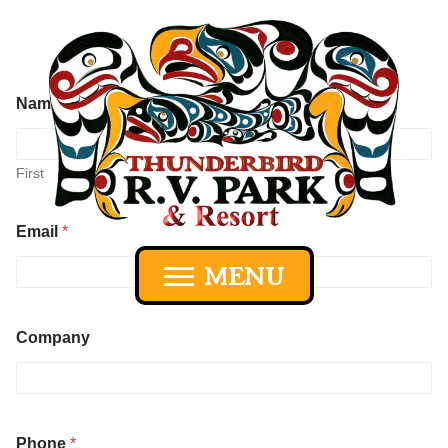
Name
*
First
Last
Email
*
MENU
Company
P
Phone
*
h